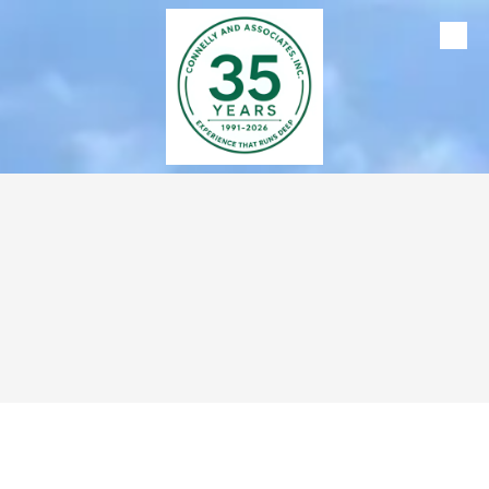
Skip to content